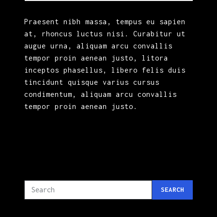
Praesent nibh massa, tempus eu sapien
at, rhoncus luctus nisi. Curabitur ut
augue urna, aliquam arcu convallis
tempor proin aenean justo, litora
inceptos phasellus, libero felis duis
tincidunt quisque varius cursus
condimentum, aliquam arcu convallis
tempor proin aenean justo.
SEARCH