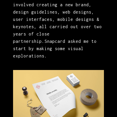
involved creating a new brand,
design guidelines, web designs,
user interfaces, mobile designs &
keynotes, all carried out over two
years of close
partnership.Snapcard asked me to
start by making some visual
explorations.