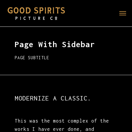
Page With Sidebar
PAGE SUBTITLE
MODERNIZE A CLASSIC.
This was the most complex of the
works I have ever done, and