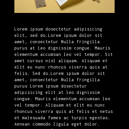
Lorem ipsum dosectetur adipisicing
elit, sed do.Lorem ipsum dolor sit
amet, consectetur Nulla fringilla
purus at leo dignissim congue. Mauris
elementum accumsan leo vel tempor. Sit
amet cursus nisl aliquam. Aliquam et
elit eu nunc rhoncus viverra quis at
felis. Sed do.Lorem ipsum dolor sit
amet, consectetur Nulla fringilla
purus Lorem ipsum dosectetur
adipisicing elit at leo dignissim
congue. Mauris elementum accumsan leo
vel tempor. Aliquam et elit eu nunc
rhoncus viverra quis at felis et netus
et malesuada fames ac turpis egestas.
Aenean commodo ligula eget dolor.