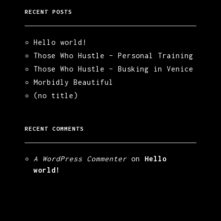
RECENT POSTS
Hello world!
Those Who Hustle – Personal Training
Those Who Hustle – Busking in Venice
Morbidly Beautiful
(no title)
RECENT COMMENTS
A WordPress Commenter
on
Hello
world!