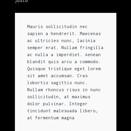
justo
Mauris sollicitudin nec
sapien a hendrerit. Maecenas
ac ultricies nunc, lacinia
semper erat. Nullam fringilla
ac nulla a imperdiet. Aenean
blandit quis arcu a commodo.
Quisque tristique eget lorem
sit amet accumsan. Cras
lobortis sagittis nunc.
Nullam rhoncus risus in nunc
sollicitudin, at maximus
dolor pulvinar. Integer
tincidunt malesuada libero,
at fermentum magna