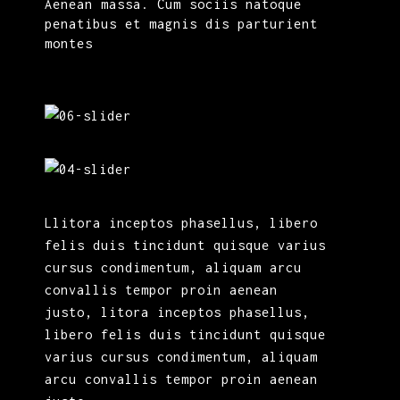
Aenean massa. Cum sociis natoque
penatibus et magnis dis parturient
montes
Llitora inceptos phasellus, libero
felis duis tincidunt quisque varius
cursus condimentum, aliquam arcu
convallis tempor proin aenean
justo, litora inceptos phasellus,
libero felis duis tincidunt quisque
varius cursus condimentum, aliquam
arcu convallis tempor proin aenean