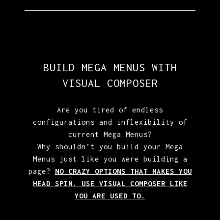
BUILD MEGA MENUS WITH
VISUAL COMPOSER
Are you tired of endless
configurations and inflexibility of
current Mega Menus?
Why shouldn’t you build your Mega
Menus just like you were building a
page?
NO CRAZY OPTIONS THAT MAKES YOU
HEAD SPIN. USE VISUAL COMPOSER LIKE
YOU ARE USED TO.