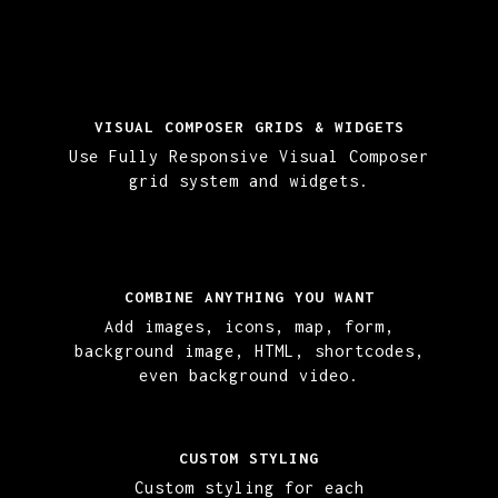
VISUAL COMPOSER GRIDS & WIDGETS
Use Fully Responsive Visual Composer
grid system and widgets.
COMBINE ANYTHING YOU WANT
Add images, icons, map, form,
background image, HTML, shortcodes,
even background video.
CUSTOM STYLING
Custom styling for each