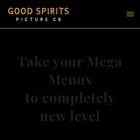
Take your Mega
Menus
to completely
new level